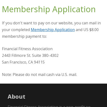
Membership Application
If you don't want to pay on our website, you can mail in
your completed
Membership Application
and US $8.00
membership payment to:
Financial Fitness Association
2443 Fillmore St. Suite 380-4302
San Francisco, CA 94115
Note: Please do not mail cash via U.S. mail.
About
Financial Fitness Association is a non-profit on