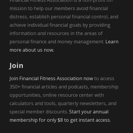
mission to help our members avoid financial
distress, establish personal financial control, and
achieve individual financial goals by providing
information and resources in the areas of
personal finance and money management.
Learn
more about us now.
Join
Join Financial Fitness Association now
to access
350+ financial articles and podcasts, membership
opportunities, online resource center with
calculators and tools, quarterly newsletters, and
special member discounts.
Start your annual
membership for only $8 to get instant access.