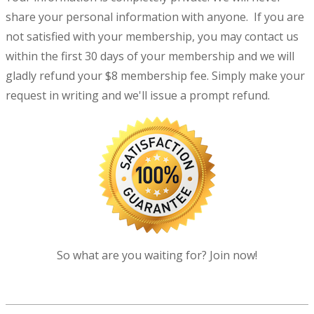
share your personal information with anyone. If you are
not satisfied with your membership, you may contact us
within the first 30 days of your membership and we will
gladly refund your $8 membership fee. Simply make your
request in writing and we'll issue a prompt refund.
So what are you waiting for? Join now!