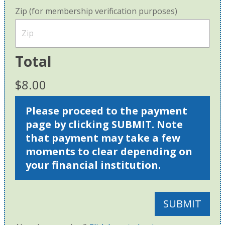
Zip (for membership verification purposes)
Total
$8.00
Please proceed to the payment
page by clicking SUBMIT. Note
that payment may take a few
moments to clear depending on
your financial institution.
SUBMIT