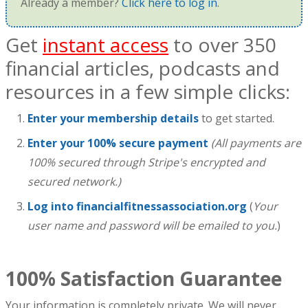
Already a member?
Click here to log in
.
Get
instant access
to over 350
financial articles, podcasts and
resources in a few simple clicks:
Enter your membership details
to get started.
Enter your 100% secure payment
(All payments are
100% secured through Stripe's encrypted and
secured network.)
Log into financialfitnessassociation.org
(
Your
user name and password will be emailed to you.
)
100% Satisfaction Guarantee
Your information is completely private. We will never