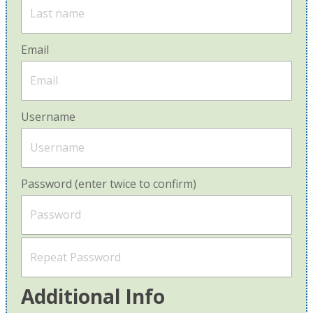
Email
Username
Password (enter twice to confirm)
Additional Info