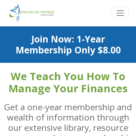
Join Now: 1-Year
Membership Only $8.00
We Teach You How To
Manage Your Finances
Get a one-year membership and
wealth of information through
our extensive library, resource