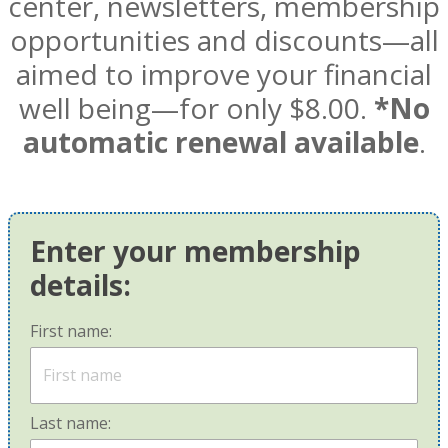
center, newsletters, membership
opportunities and discounts—all
aimed to improve your financial
well being—for only $8.00.
*No
automatic renewal available
.
Enter your membership
details:
First name:
Last name: