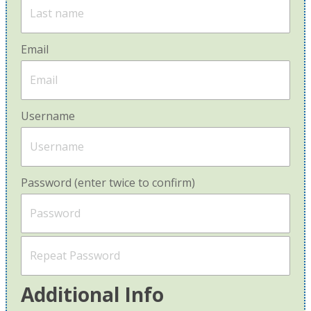
Email
Username
Password (enter twice to confirm)
Additional Info