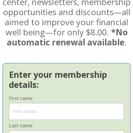
center, newsletters, membership
opportunities and discounts—all
aimed to improve your financial
well being—for only $8.00.
*No
automatic renewal available
.
Enter your membership
details:
First name:
Last name: