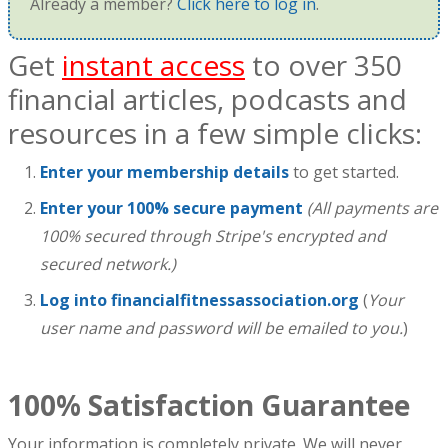
Already a member?
Click here to log in
.
Get
instant access
to over 350
financial articles, podcasts and
resources in a few simple clicks:
Enter your membership details
to get started.
Enter your 100% secure payment
(All payments are
100% secured through Stripe's encrypted and
secured network.)
Log into financialfitnessassociation.org
(
Your
user name and password will be emailed to you.
)
100% Satisfaction Guarantee
Your information is completely private. We will never