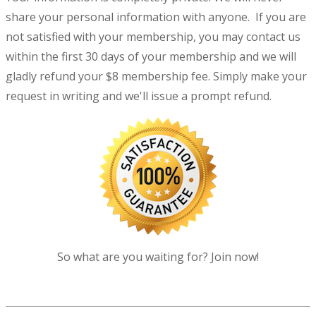
share your personal information with anyone. If you are
not satisfied with your membership, you may contact us
within the first 30 days of your membership and we will
gladly refund your $8 membership fee. Simply make your
request in writing and we'll issue a prompt refund.
So what are you waiting for? Join now!