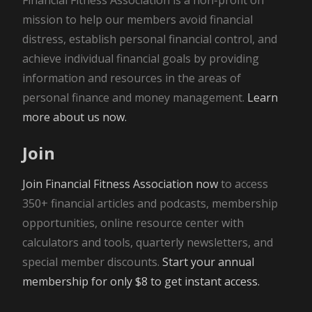
mission to help our members avoid financial
distress, establish personal financial control, and
achieve individual financial goals by providing
information and resources in the areas of
personal finance and money management.
Learn
more about us now.
Join
Join Financial Fitness Association now
to access
350+ financial articles and podcasts, membership
opportunities, online resource center with
calculators and tools, quarterly newsletters, and
special member discounts.
Start your annual
membership for only $8 to get instant access.