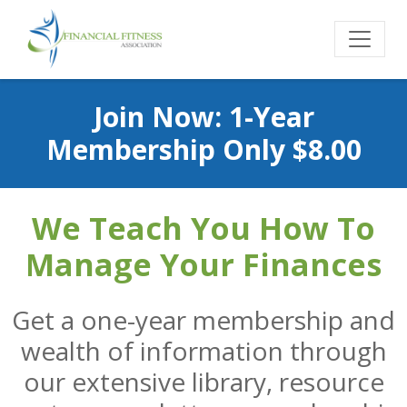
Join Now: 1-Year
Membership Only $8.00
We Teach You How To
Manage Your Finances
Get a one-year membership and
wealth of information through
our extensive library, resource