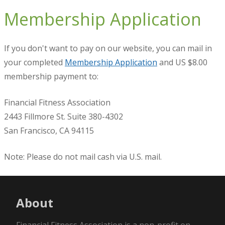
Membership Application
If you don't want to pay on our website, you can mail in
your completed
Membership Application
and US $8.00
membership payment to:
Financial Fitness Association
2443 Fillmore St. Suite 380-4302
San Francisco, CA 94115
Note: Please do not mail cash via U.S. mail.
About
Financial Fitness Association is a non-profit on