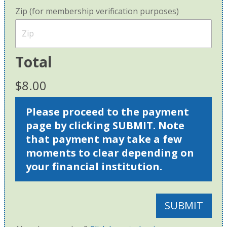
Zip (for membership verification purposes)
Total
$8.00
Please proceed to the payment
page by clicking SUBMIT. Note
that payment may take a few
moments to clear depending on
your financial institution.
SUBMIT