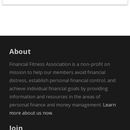
About
Financial Fitness Association is a non-profit on
mission to help our members avoid financial
distress, establish personal financial control, and
achieve individual financial goals by providing
information and resources in the areas of
personal finance and money management.
Learn
more about us now.
Join