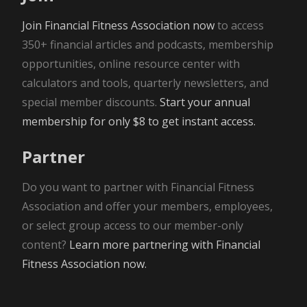
Join Financial Fitness Association now
to access
350+ financial articles and podcasts, membership
opportunities, online resource center with
calculators and tools, quarterly newsletters, and
special member discounts.
Start your annual
membership for only $8 to get instant access.
Partner
Do you want to partner with Financial Fitness
Association and offer your members, employees,
or select group access to our member-only
content?
Learn more partnering with Financial
Fitness Association now.