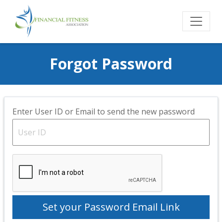
Forgot Password
Enter User ID or Email to send the new password
Set your Password Email Link